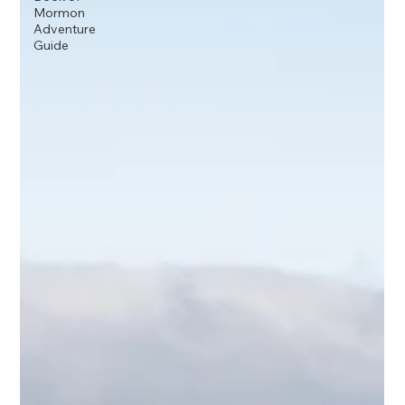
Mormon
Adventure
Guide