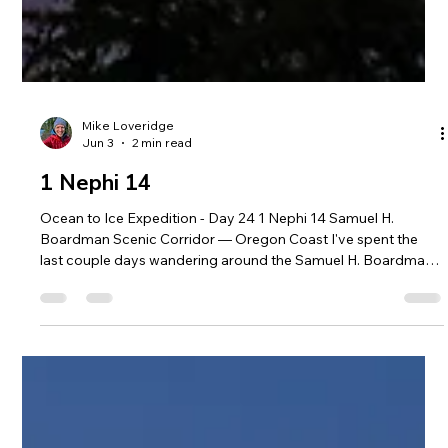
Mike Loveridge
Jun 3
2 min read
1 Nephi 14