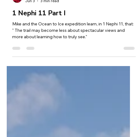
Mike Loveridge
Jun 3
3 min read
1 Nephi 11 Part I
Mike and the Ocean to Ice expedition learn, in 1 Nephi 11, that:
" The trail may become less about spectacular views and
more about learning how to truly see."