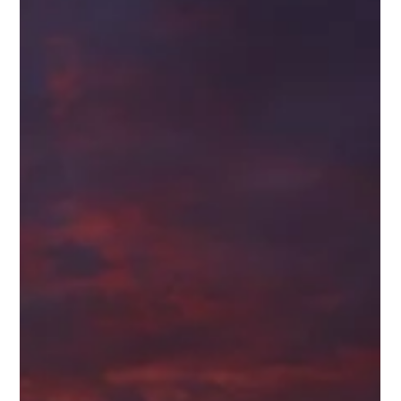
rainforest climbs the slopes while pounding surf and sea
stacks line the shoreline below. It feels ancient. Untamed. The
kind of place that reminds you the Pacific Northwest was
never fully conquered — only traveled through carefully. What
I’m Learning In 1 Nephi 13, most people focus on the big
historical c