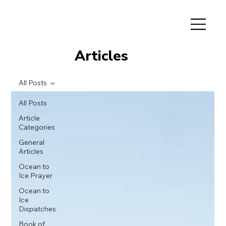
Articles
All Posts
All Posts
Article
Categories
General
Articles
Ocean to
Ice Prayer
Ocean to
Ice
Dispatches
Book of