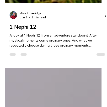
Mike Loveridge
Jun 3
2 min read
1 Nephi 12
A look at 1 Nephi 12, from an adventure standpoint. After
mystical moments come ordinary ones. And what we
repeatedly choose during those ordinary moments
determines everything.