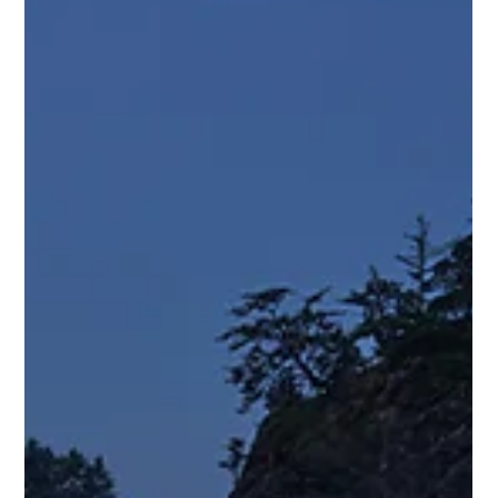
Ocean to Ice Expedition - Day 24 1 Nephi 14 Samuel H.
Boardman Scenic Corridor — Oregon Coast I've spent the
last couple days wandering around the Samuel H. Boardman
Scenic Corridor trying to figure out how photographers get
those incredible photos of Natural Bridges. The arches
themselves aren't hard to find. The problem is finding a
viewpoint that doesn't involve falling off a cliff. One overlook
shows part of the scene. Another reveals a different piece.
Some angles hide