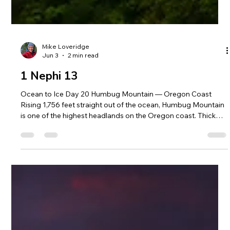
Mike Loveridge
Jun 3
2 min read
1 Nephi 13
Ocean to Ice Day 20 Humbug Mountain — Oregon Coast
Rising 1,756 feet straight out of the ocean, Humbug Mountain
is one of the highest headlands on the Oregon coast. Thick