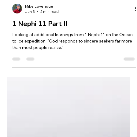
Mike Loveridge
Jun 3
2 min read
1 Nephi 11 Part II
Looking at additional learnings from 1 Nephi 11 on the Ocean
to Ice expedition. "God responds to sincere seekers far more
than most people realize."