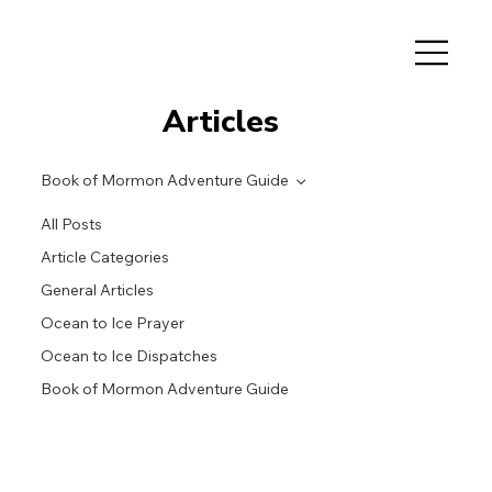
Articles
Book of Mormon Adventure Guide
All Posts
Article Categories
General Articles
Ocean to Ice Prayer
Ocean to Ice Dispatches
Book of Mormon Adventure Guide