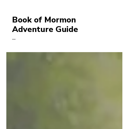
Book of Mormon
Adventure Guide
xxxx