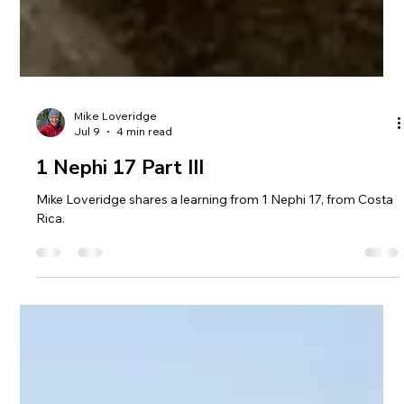
Mike Loveridge
Jul 9
4 min read
1 Nephi 17 Part III
Mike Loveridge shares a learning from 1 Nephi 17, from Costa
Rica.