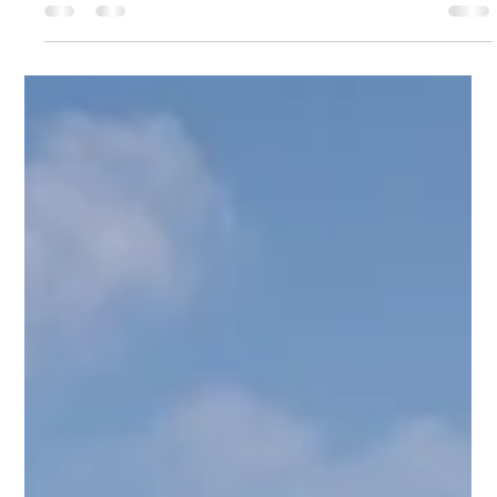
Mike Loveridge
Jun 3
3 min read
1 Nephi 11 Part I
Mike and the Ocean to Ice expedition learn, in 1 Nephi 11, that:
" The trail may become less about spectacular views and
more about learning how to truly see."