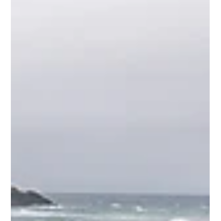
Mike Loveridge
Jun 3
2 min read
1 Nephi 11 Part II
Looking at additional learnings from 1 Nephi 11 on the Ocean
to Ice expedition. "God responds to sincere seekers far more
than most people realize."