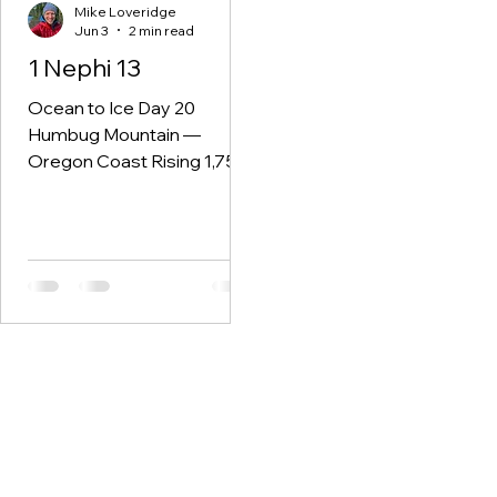
Mike Loveridge
Jun 3
2 min read
1 Nephi 13
Ocean to Ice Day 20
Humbug Mountain —
Oregon Coast Rising 1,756
feet straight out of the
ocean, Humbug Mountain is
one of the highest
headlands on the Oregon
coast. Thick rainforest
climbs the slopes while
pounding surf and sea
stacks line the shoreline
below. It feels ancient.
Untamed. The kind of place
that reminds you the
Pacific Northwest was