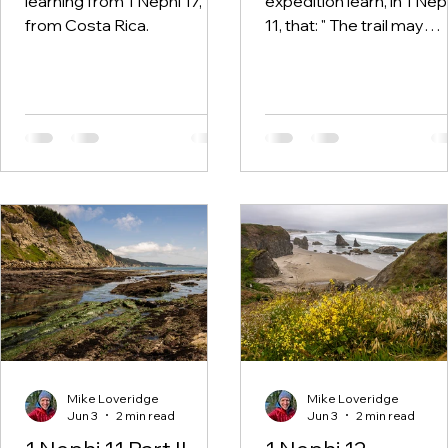
learning from 1 Nephi 17,
expedition learn, in 1 Nep
from Costa Rica.
11, that: " The trail may
become less about
spectacular views and
more about learning how
truly see."
Mike Loveridge
Mike Loveridge
Jun 3
2 min read
Jun 3
2 min read