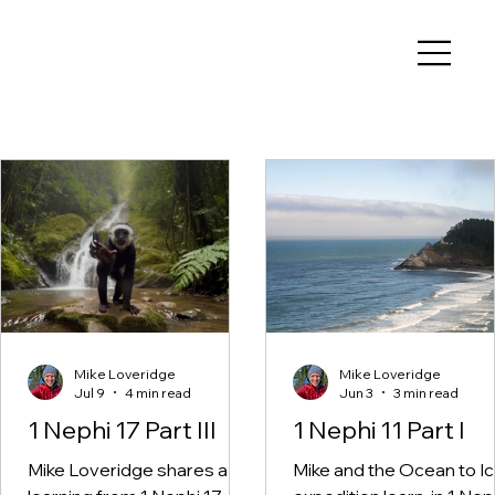
Book of Mormon Adventure
Guide
Mike Loveridge
Mike Loveridge
Jul 9
4 min read
Jun 3
3 min read
1 Nephi 17 Part III
1 Nephi 11 Part I
Mike Loveridge shares a
Mike and the Ocean to I