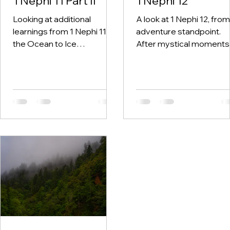
1 Nephi 11 Part II
1 Nephi 12
Looking at additional
A look at 1 Nephi 12, from
learnings from 1 Nephi 11 on
adventure standpoint.
the Ocean to Ice
After mystical moments
expedition. "God responds
come ordinary ones. And
to sincere seekers far
what we repeatedly
more than most people
choose during those
realize."
ordinary moments
determines everything.