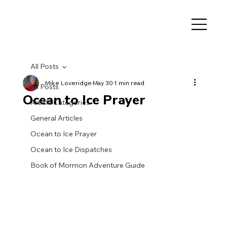
All Posts
Mike Loveridge
May 30
1 min read
All Posts
Ocean to Ice Prayer
Article Categories
General Articles
Ocean to Ice Prayer
Ocean to Ice Dispatches
Book of Mormon Adventure Guide