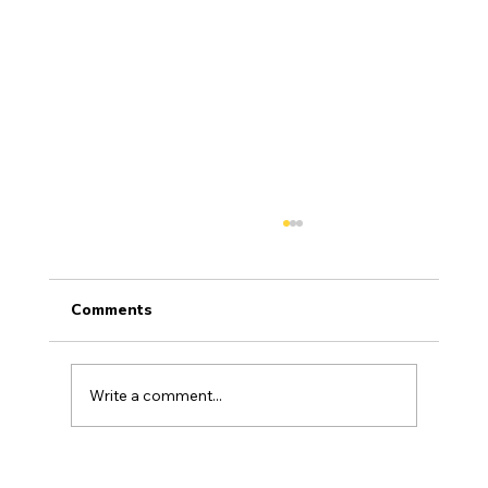
Comments
General Articles
Write a comment...