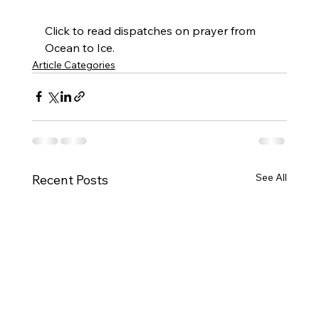
Click to read dispatches on prayer from 
Ocean to Ice.
Article Categories
See All
Recent Posts