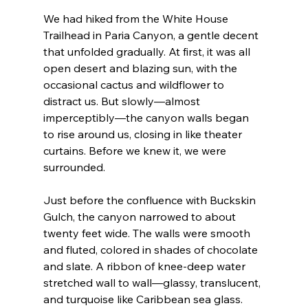
We had hiked from the White House 
Trailhead in Paria Canyon, a gentle decent 
that unfolded gradually. At first, it was all 
open desert and blazing sun, with the 
occasional cactus and wildflower to 
distract us. But slowly—almost 
imperceptibly—the canyon walls began 
to rise around us, closing in like theater 
curtains. Before we knew it, we were 
surrounded.
Just before the confluence with Buckskin 
Gulch, the canyon narrowed to about 
twenty feet wide. The walls were smooth 
and fluted, colored in shades of chocolate 
and slate. A ribbon of knee-deep water 
stretched wall to wall—glassy, translucent, 
and turquoise like Caribbean sea glass. 