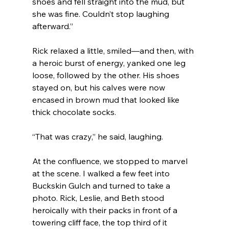
shoes and fell straight into the mud, but 
she was fine. Couldn’t stop laughing 
afterward.”
Rick relaxed a little, smiled—and then, with 
a heroic burst of energy, yanked one leg 
loose, followed by the other. His shoes 
stayed on, but his calves were now 
encased in brown mud that looked like 
thick chocolate socks.
“That was crazy,” he said, laughing.
At the confluence, we stopped to marvel 
at the scene. I walked a few feet into 
Buckskin Gulch and turned to take a 
photo. Rick, Leslie, and Beth stood 
heroically with their packs in front of a 
towering cliff face, the top third of it 