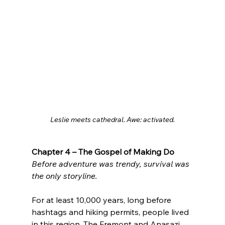
Leslie meets cathedral. Awe: activated.
Chapter 4 – The Gospel of Making Do
Before adventure was trendy, survival was 
the only storyline.
For at least 10,000 years, long before 
hashtags and hiking permits, people lived 
in this region. The Fremont and Anasazi 