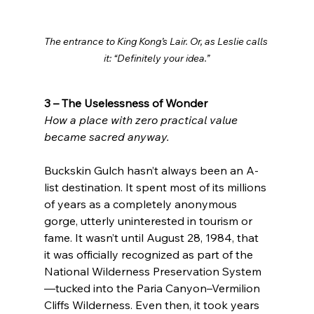
The entrance to King Kong’s Lair. Or, as Leslie calls 
it: “Definitely your idea.”
3 – The Uselessness of Wonder
How a place with zero practical value 
became sacred anyway.
Buckskin Gulch hasn’t always been an A-
list destination. It spent most of its millions 
of years as a completely anonymous 
gorge, utterly uninterested in tourism or 
fame. It wasn’t until August 28, 1984, that 
it was officially recognized as part of the 
National Wilderness Preservation System
—tucked into the Paria Canyon–Vermilion 
Cliffs Wilderness. Even then, it took years 