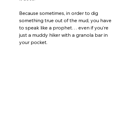
Because sometimes, in order to dig 
something true out of the mud, you have 
to speak like a prophet… even if you’re 
just a muddy hiker with a granola bar in 
your pocket.