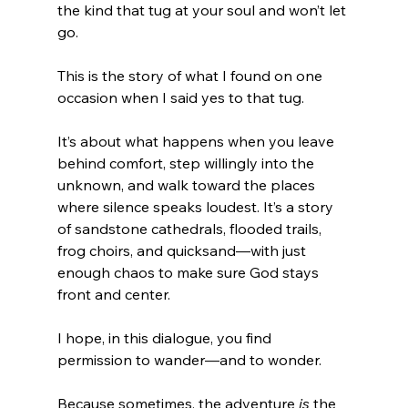
the kind that tug at your soul and won’t let 
go.
This is the story of what I found on one 
occasion when I said yes to that tug.
It’s about what happens when you leave 
behind comfort, step willingly into the 
unknown, and walk toward the places 
where silence speaks loudest. It’s a story 
of sandstone cathedrals, flooded trails, 
frog choirs, and quicksand—with just 
enough chaos to make sure God stays 
front and center.
I hope, in this dialogue, you find 
permission to wander—and to wonder.
Because sometimes, the adventure 
is
 the 