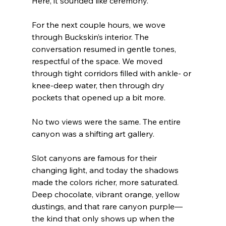
Here, it sounded like ceremony.
For the next couple hours, we wove 
through Buckskin’s interior. The 
conversation resumed in gentle tones, 
respectful of the space. We moved 
through tight corridors filled with ankle- or 
knee-deep water, then through dry 
pockets that opened up a bit more.
No two views were the same. The entire 
canyon was a shifting art gallery.
Slot canyons are famous for their 
changing light, and today the shadows 
made the colors richer, more saturated. 
Deep chocolate, vibrant orange, yellow 
dustings, and that rare canyon purple—
the kind that only shows up when the 