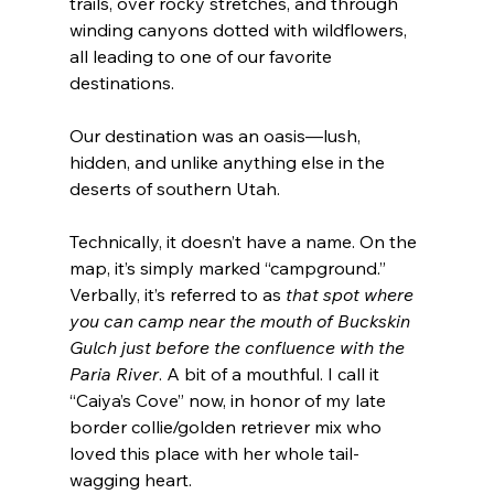
trails, over rocky stretches, and through 
winding canyons dotted with wildflowers, 
all leading to one of our favorite 
destinations.
Our destination was an oasis—lush, 
hidden, and unlike anything else in the 
deserts of southern Utah.
Technically, it doesn’t have a name. On the 
map, it’s simply marked “campground.” 
Verbally, it’s referred to as 
that spot where 
you can camp near the mouth of Buckskin 
Gulch just before the confluence with the 
Paria River
. A bit of a mouthful. I call it 
“Caiya’s Cove” now, in honor of my late 
border collie/golden retriever mix who 
loved this place with her whole tail-
wagging heart.