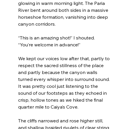
glowing in warm morning light. The Paria 
River bent around both sides in a massive 
horseshoe formation, vanishing into deep 
canyon corridors.
“This is an amazing shot!” I shouted. 
“You’re welcome in advance!”
We kept our voices low after that, partly to 
respect the sacred stillness of the place 
and partly because the canyon walls 
turned every whisper into surround sound. 
It was pretty cool just listening to the 
sound of our footsteps as they echoed in 
crisp, hollow tones as we hiked the final 
quarter mile to Caiya’s Cove.
The cliffs narrowed and rose higher still, 
and shallow braided rivulets of clear string 