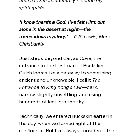
time a raven accidentally became my 
spirit guide. 
“I know there’s a God. I’ve felt Him: out 
alone in the desert at night—the 
tremendous mystery.”
— 
C.S. Lewis, Mere 
Christianity
Just steps beyond Caiya’s Cove, the 
entrance to the best part of Buckskin 
Gulch looms like a gateway to something 
ancient and unknowable. I call it 
The 
Entrance to King Kong’s Lair
—dark, 
narrow, slightly unsettling, and rising 
hundreds of feet into the sky.
Technically, we entered Buckskin earlier in 
the day, when we turned right at the 
confluence. But I’ve always considered the 