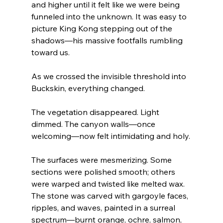
and higher until it felt like we were being 
funneled into the unknown. It was easy to 
picture King Kong stepping out of the 
shadows—his massive footfalls rumbling 
toward us.
As we crossed the invisible threshold into 
Buckskin, everything changed.
The vegetation disappeared. Light 
dimmed. The canyon walls—once 
welcoming—now felt intimidating and holy.
The surfaces were mesmerizing. Some 
sections were polished smooth; others 
were warped and twisted like melted wax. 
The stone was carved with gargoyle faces, 
ripples, and waves, painted in a surreal 
spectrum—burnt orange, ochre, salmon, 