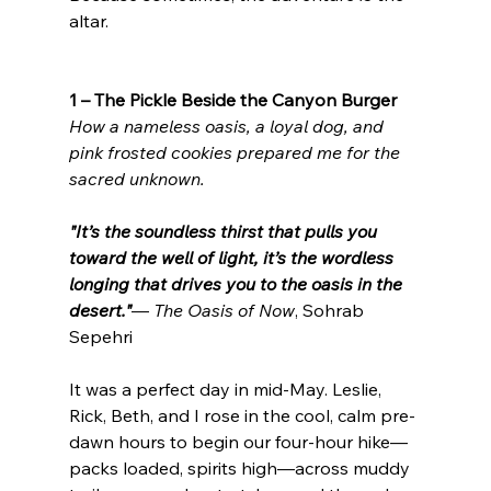
altar.
1 – The Pickle Beside the Canyon Burger
How a nameless oasis, a loyal dog, and 
pink frosted cookies prepared me for the 
sacred unknown.
"It’s the soundless thirst that pulls you 
toward the well of light, it’s the wordless 
longing that drives you to the oasis in the 
desert."
— 
The Oasis of Now
, Sohrab 
Sepehri
It was a perfect day in mid-May. Leslie, 
Rick, Beth, and I rose in the cool, calm pre-
dawn hours to begin our four-hour hike—
packs loaded, spirits high—across muddy 