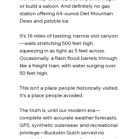
or build a saloon. And definitely no gas 
station offering 64-ounce Diet Mountain 
Dews and pebble ice.
It’s 16 miles of twisting, narrow slot canyon
—walls stretching 500 feet high, 
squeezing in as tight as 5 feet across. 
Occasionally, a flash flood barrels through 
like a freight train, with water surging over 
50 feet high.
This isn’t a place people historically visited. 
It’s a place people avoided.
The truth is, until our modern era—
complete with accurate weather forecasts, 
GPS, synthetic outerwear, and recreational 
privilege—Buckskin Gulch served no 