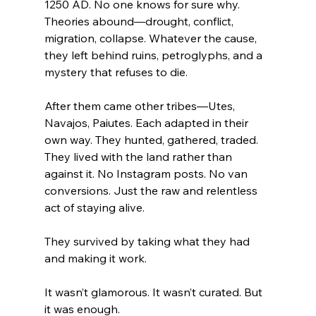
1250 AD. No one knows for sure why. 
Theories abound—drought, conflict, 
migration, collapse. Whatever the cause, 
they left behind ruins, petroglyphs, and a 
mystery that refuses to die.
After them came other tribes—Utes, 
Navajos, Paiutes. Each adapted in their 
own way. They hunted, gathered, traded. 
They lived with the land rather than 
against it. No Instagram posts. No van 
conversions. Just the raw and relentless 
act of staying alive.
They survived by taking what they had 
and making it work.
It wasn’t glamorous. It wasn’t curated. But 
it was enough.