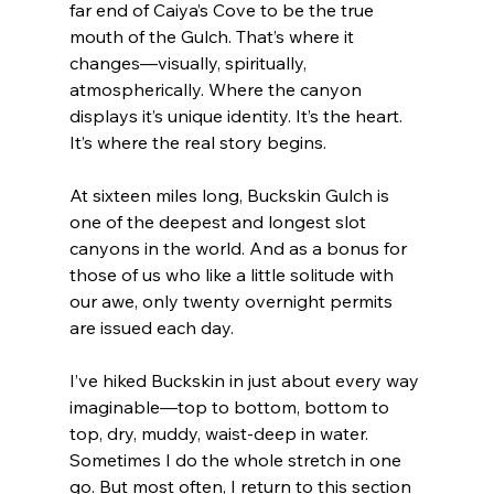
far end of Caiya’s Cove to be the true 
mouth of the Gulch. That’s where it 
changes—visually, spiritually, 
atmospherically. Where the canyon 
displays it’s unique identity. It’s the heart. 
It’s where the real story begins.
At sixteen miles long, Buckskin Gulch is 
one of the deepest and longest slot 
canyons in the world. And as a bonus for 
those of us who like a little solitude with 
our awe, only twenty overnight permits 
are issued each day.
I’ve hiked Buckskin in just about every way 
imaginable—top to bottom, bottom to 
top, dry, muddy, waist-deep in water. 
Sometimes I do the whole stretch in one 
go. But most often, I return to this section