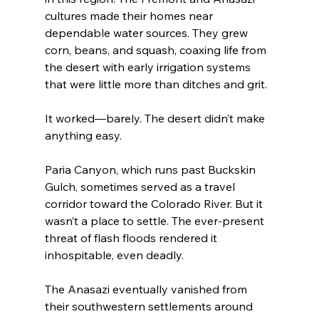
cultures made their homes near 
dependable water sources. They grew 
corn, beans, and squash, coaxing life from 
the desert with early irrigation systems 
that were little more than ditches and grit.
It worked—barely. The desert didn’t make 
anything easy.
Paria Canyon, which runs past Buckskin 
Gulch, sometimes served as a travel 
corridor toward the Colorado River. But it 
wasn’t a place to settle. The ever-present 
threat of flash floods rendered it 
inhospitable, even deadly.
The Anasazi eventually vanished from 
their southwestern settlements around 