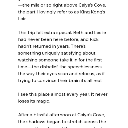
—the mile or so right above Caiya’s Cove, 
the part I lovingly refer to as King Kong’s 
Lair.
This trip felt extra special. Beth and Leslie 
had never been here before, and Rick 
hadn’t returned in years. There’s 
something uniquely satisfying about 
watching someone take it in for the first 
time—the disbelief, the speechlessness, 
the way their eyes scan and refocus, as if 
trying to convince their brain it’s all real.
I see this place almost every year. It never 
loses its magic.
After a blissful afternoon at Caiya’s Cove, 
the shadows began to stretch across the 