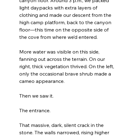
canyon floor. Around 3 p.m., we packed 
light daypacks with extra layers of 
clothing and made our descent from the 
high camp platform, back to the canyon 
floor—this time on the opposite side of 
the cove from where we’d entered.
More water was visible on this side, 
fanning out across the terrain. On our 
right, thick vegetation thrived. On the left, 
only the occasional brave shrub made a 
cameo appearance.
Then we saw it.
The entrance.
That massive, dark, silent crack in the 
stone. The walls narrowed, rising higher 