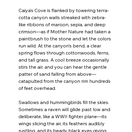
Caiya’s Cove is flanked by towering terra-
cotta canyon walls streaked with zebra-
like ribbons of maroon, sepia, and deep 
crimson—as if Mother Nature had taken a 
paintbrush to the stone and let the colors 
run wild. At the canyon’s bend, a clear 
spring flows through cottonwoods, ferns, 
and tall grass. A cool breeze occasionally 
stirs the air, and you can hear the gentle 
patter of sand falling from above—
catapulted from the canyon rim hundreds 
of feet overhead.
Swallows and hummingbirds fill the skies. 
Sometimes a raven will glide past low and 
deliberate, like a WWII fighter plane—its 
wings slicing the air, its feathers audibly 
rustling, and its beady black eyes giving 