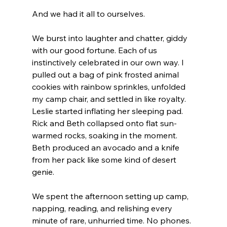
And we had it all to ourselves.
We burst into laughter and chatter, giddy 
with our good fortune. Each of us 
instinctively celebrated in our own way. I 
pulled out a bag of pink frosted animal 
cookies with rainbow sprinkles, unfolded 
my camp chair, and settled in like royalty. 
Leslie started inflating her sleeping pad. 
Rick and Beth collapsed onto flat sun-
warmed rocks, soaking in the moment. 
Beth produced an avocado and a knife 
from her pack like some kind of desert 
genie.
We spent the afternoon setting up camp, 
napping, reading, and relishing every 
minute of rare, unhurried time. No phones. 