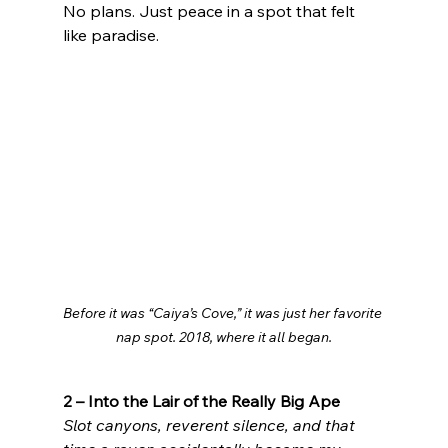
No plans. Just peace in a spot that felt 
like paradise.
Before it was “Caiya’s Cove,” it was just her favorite 
nap spot. 2018, where it all began.
2 – Into the Lair of the Really Big Ape
Slot canyons, reverent silence, and that 