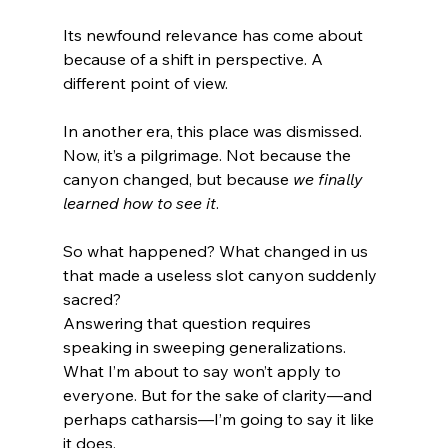
Its newfound relevance has come about 
because of a shift in perspective. A 
different point of view.
In another era, this place was dismissed. 
Now, it’s a pilgrimage. Not because the 
canyon changed, but because 
we finally 
learned how to see it
.
So what happened? What changed in us 
that made a useless slot canyon suddenly 
sacred?
Answering that question requires 
speaking in sweeping generalizations. 
What I’m about to say won’t apply to 
everyone. But for the sake of clarity—and 
perhaps catharsis—I’m going to say it like 
it does.