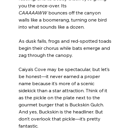
you the once-over. Its 
CAAAAAWW
 bounces off the canyon 
walls like a boomerang, turning one bird 
into what sounds like a dozen.
As dusk falls, frogs and red-spotted toads 
begin their chorus while bats emerge and 
zag through the canopy.
Caiya’s Cove may be spectacular, but let’s 
be honest—it never earned a proper 
name because it’s more of a scenic 
sidekick than a star attraction. Think of it 
as the pickle on the plate next to the 
gourmet burger that is Buckskin Gulch. 
And yes, Buckskin is the headliner. But 
don’t overlook that pickle—it’s pretty 
fantastic.