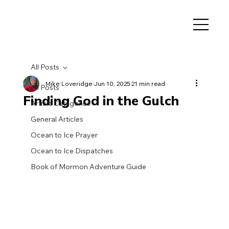
All Posts
Mike Loveridge
Jun 10, 2025
21 min read
All Posts
Finding God in the Gulch
Article Categories
General Articles
Ocean to Ice Prayer
Ocean to Ice Dispatches
Book of Mormon Adventure Guide