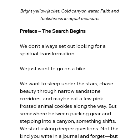
Bright yellow jacket. Cold canyon water. Faith and 
foolishness in equal measure.
Preface – The Search Begins
We don’t always set out looking for a 
spiritual transformation.
We just want to go on a hike.
We want to sleep under the stars, chase 
beauty through narrow sandstone 
corridors, and maybe eat a few pink 
frosted animal cookies along the way. But 
somewhere between packing gear and 
stepping into a canyon, something shifts. 
We start asking deeper questions. Not the 
kind you write in a journal and forget—but 