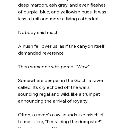
deep maroon, ash gray, and even flashes 
of purple, blue, and yellowish hues. It was 
less a trail and more a living cathedral.
Nobody said much.
A hush fell over us, as if the canyon itself 
demanded reverence.
Then someone whispered, “Wow.”
Somewhere deeper in the Gulch, a raven 
called. Its cry echoed off the walls, 
sounding regal and wild, like a trumpet 
announcing the arrival of royalty.
Often, a raven’s caw sounds like mischief 
to me… like, “I’m raiding the dumpster!” 