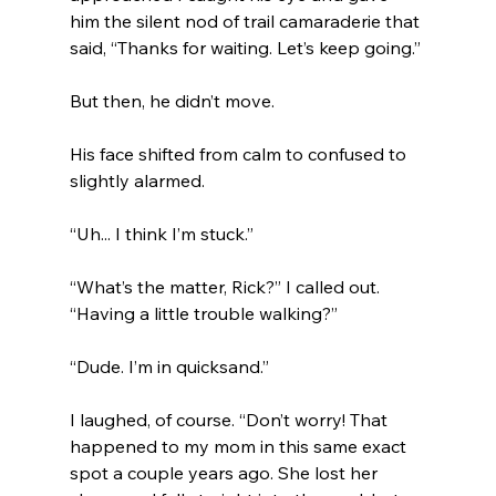
him the silent nod of trail camaraderie that 
said, “Thanks for waiting. Let’s keep going.”
But then, he didn’t move.
His face shifted from calm to confused to 
slightly alarmed.
“Uh... I think I’m stuck.”
“What’s the matter, Rick?” I called out. 
“Having a little trouble walking?”
“Dude. I’m in quicksand.”
I laughed, of course. “Don’t worry! That 
happened to my mom in this same exact 
spot a couple years ago. She lost her 