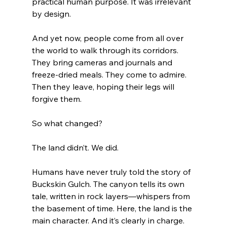
practical human purpose. It was irrelevant 
by design.
And yet now, people come from all over 
the world to walk through its corridors. 
They bring cameras and journals and 
freeze-dried meals. They come to admire. 
Then they leave, hoping their legs will 
forgive them.
So what changed?
The land didn’t. We did.
Humans have never truly told the story of 
Buckskin Gulch. The canyon tells its own 
tale, written in rock layers—whispers from 
the basement of time. Here, the land is the 
main character. And it’s clearly in charge.