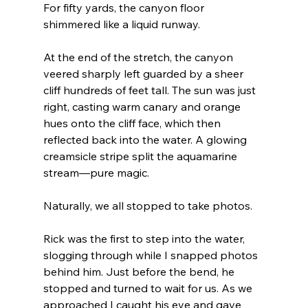
For fifty yards, the canyon floor 
shimmered like a liquid runway.
At the end of the stretch, the canyon 
veered sharply left guarded by a sheer 
cliff hundreds of feet tall. The sun was just 
right, casting warm canary and orange 
hues onto the cliff face, which then 
reflected back into the water. A glowing 
creamsicle stripe split the aquamarine 
stream—pure magic.
Naturally, we all stopped to take photos.
Rick was the first to step into the water, 
slogging through while I snapped photos 
behind him. Just before the bend, he 
stopped and turned to wait for us. As we 
approached I caught his eye and gave 