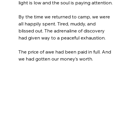
light is low and the soul is paying attention.
By the time we returned to camp, we were 
all happily spent. Tired, muddy, and 
blissed out. The adrenaline of discovery 
had given way to a peaceful exhaustion.
The price of awe had been paid in full. And 
we had gotten our money’s worth.