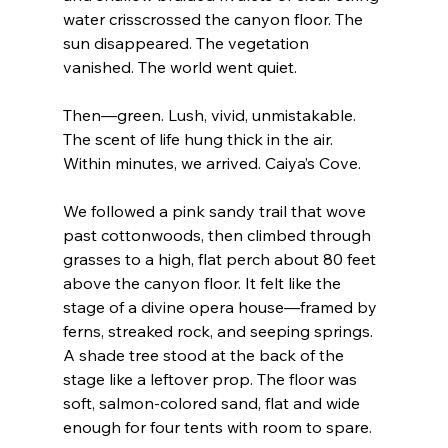
water crisscrossed the canyon floor. The 
sun disappeared. The vegetation 
vanished. The world went quiet.
Then—green. Lush, vivid, unmistakable. 
The scent of life hung thick in the air.
Within minutes, we arrived. Caiya’s Cove.
We followed a pink sandy trail that wove 
past cottonwoods, then climbed through 
grasses to a high, flat perch about 80 feet 
above the canyon floor. It felt like the 
stage of a divine opera house—framed by 
ferns, streaked rock, and seeping springs. 
A shade tree stood at the back of the 
stage like a leftover prop. The floor was 
soft, salmon-colored sand, flat and wide 
enough for four tents with room to spare.