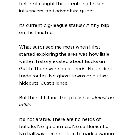
before it caught the attention of hikers, 
influencers, and adventure guides.
Its current big-league status? A tiny blip 
on the timeline.
What surprised me most when I first 
started exploring the area was how little 
written history existed about Buckskin 
Gulch. There were no legends. No ancient 
trade routes. No ghost towns or outlaw 
hideouts. Just silence.
But then it hit me: this place has 
almost no 
utility
.
It’s not arable. There are no herds of 
buffalo. No gold mines. No settlements. 
No halfway-decent place to park a wagon 