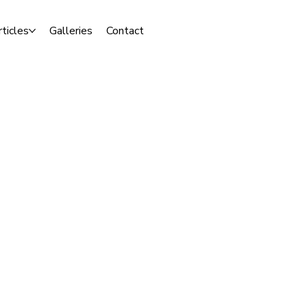
rticles
Galleries
Contact