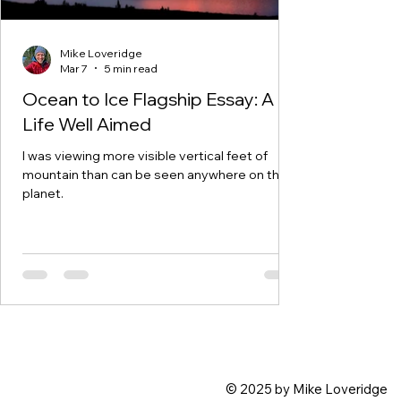
Mike Loveridge
Mar 7
5 min read
Ocean to Ice Flagship Essay: A
Life Well Aimed
I was viewing more visible vertical feet of
mountain than can be seen anywhere on the
planet.
© 2025 by Mike Loveridge