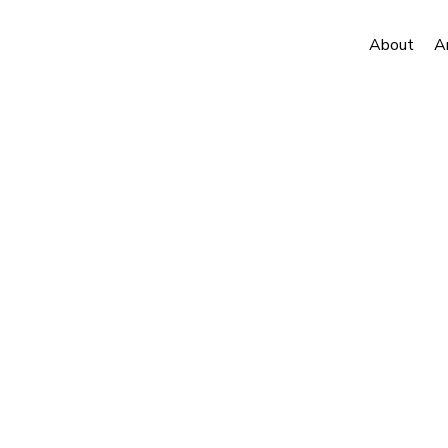
About
A
to Ice Dispatches