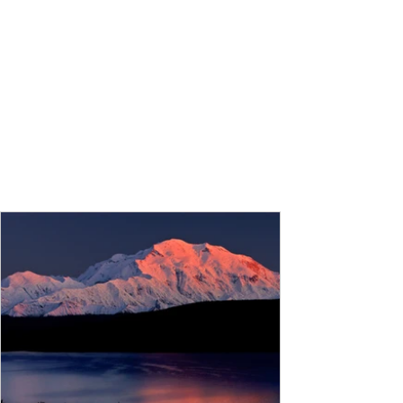
Ocean 